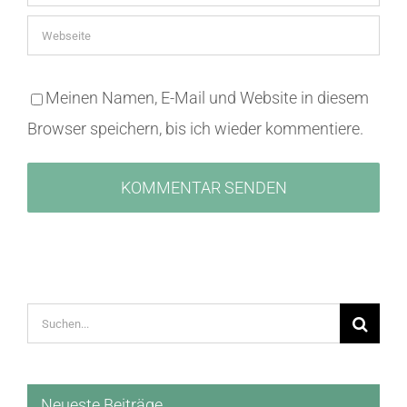
Meinen Namen, E-Mail und Website in diesem
Browser speichern, bis ich wieder kommentiere.
Suche
nach:
Neueste Beiträge