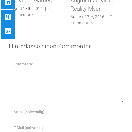
For Video Games
Augmented Virtual
It’s
Reality Mean
ugust 18th, 2016
|
0
Juli 2
ommentare
Komm
August 17th, 2016
|
0
Kommentare
Hinterlasse einen Kommentar
Kommentar