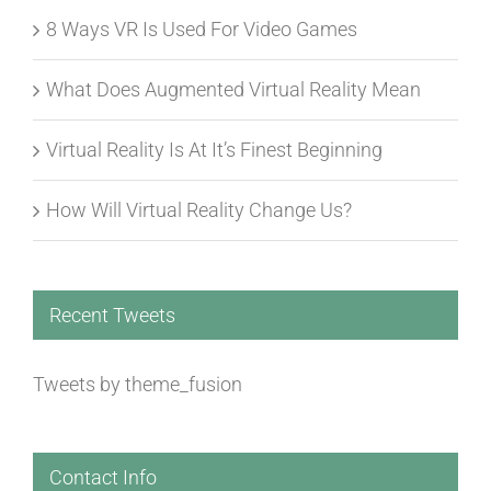
8 Ways VR Is Used For Video Games
What Does Augmented Virtual Reality Mean
Virtual Reality Is At It’s Finest Beginning
How Will Virtual Reality Change Us?
Recent Tweets
Tweets by theme_fusion
Contact Info