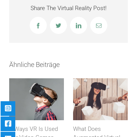
Share The Virtual Reality Post!
Facebook
Twitter
LinkedIn
E-
Mail
Ähnliche Beiträge
8 Ways VR Is Used
What Does
Virtu