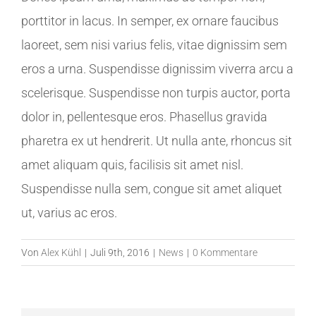
porttitor in lacus. In semper, ex ornare faucibus
laoreet, sem nisi varius felis, vitae dignissim sem
eros a urna. Suspendisse dignissim viverra arcu a
scelerisque. Suspendisse non turpis auctor, porta
dolor in, pellentesque eros. Phasellus gravida
pharetra ex ut hendrerit. Ut nulla ante, rhoncus sit
amet aliquam quis, facilisis sit amet nisl.
Suspendisse nulla sem, congue sit amet aliquet
ut, varius ac eros.
Von
Alex Kühl
|
Juli 9th, 2016
|
News
|
0 Kommentare