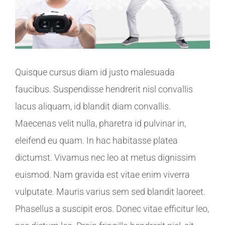
Quisque cursus diam id justo malesuada
faucibus. Suspendisse hendrerit nisl convallis
lacus aliquam, id blandit diam convallis.
Maecenas velit nulla, pharetra id pulvinar in,
eleifend eu quam. In hac habitasse platea
dictumst. Vivamus nec leo at metus dignissim
euismod. Nam gravida est vitae enim viverra
vulputate. Mauris varius sem sed blandit laoreet.
Phasellus a suscipit eros. Donec vitae efficitur leo,