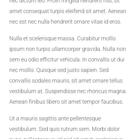
nec dictum leo. Proin fringilla hendrerit nisl, sit
amet consequat turpis eleifend sit amet. Aenean
nec est nec nulla hendrerit ornare vitae id eros.
Nulla et scelerisque massa. Curabitur mollis
ipsum non turpis ullamcorper gravida. Nulla non
sem eu odio efficitur vehicula. In convallis ut dui
nec mollis. Quisque sed justo sapien. Sed
convallis sodales mauris, sit amet ornare tellus
vestibulum at. Suspendisse nec rhoncus magna.
Aenean finibus libero sit amet tempor faucibus.
Ut a mauris sagittis ante pellentesque
vestibulum. Sed quis rutrum sem. Morbi dolor