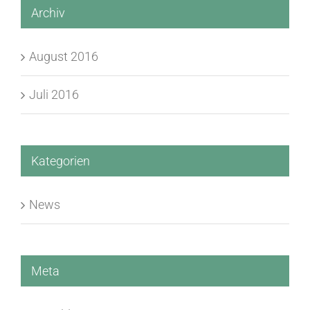
Archiv
August 2016
Juli 2016
Kategorien
News
Meta