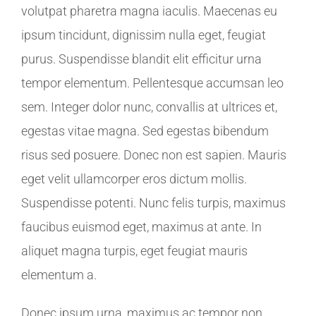
volutpat pharetra magna iaculis. Maecenas eu
ipsum tincidunt, dignissim nulla eget, feugiat
purus. Suspendisse blandit elit efficitur urna
tempor elementum. Pellentesque accumsan leo
sem. Integer dolor nunc, convallis at ultrices et,
egestas vitae magna. Sed egestas bibendum
risus sed posuere. Donec non est sapien. Mauris
eget velit ullamcorper eros dictum mollis.
Suspendisse potenti. Nunc felis turpis, maximus
faucibus euismod eget, maximus at ante. In
aliquet magna turpis, eget feugiat mauris
elementum a.
Donec ipsum urna, maximus ac tempor non,