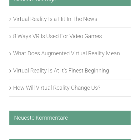
Virtual Reality Is a Hit In The News
8 Ways VR Is Used For Video Games
What Does Augmented Virtual Reality Mean
Virtual Reality Is At It’s Finest Beginning
How Will Virtual Reality Change Us?
Neueste Kommentare