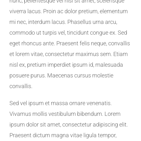
nunc, pellentesque vel nisl sit amet, scelerisque
viverra lacus. Proin ac dolor pretium, elementum
mi nec, interdum lacus. Phasellus urna arcu,
commodo ut turpis vel, tincidunt congue ex. Sed
eget rhoncus ante. Praesent felis neque, convallis
et lorem vitae, consectetur maximus sem. Etiam
nisl ex, pretium imperdiet ipsum id, malesuada
posuere purus. Maecenas cursus molestie
convallis.
Sed vel ipsum et massa ornare venenatis.
Vivamus mollis vestibulum bibendum. Lorem
ipsum dolor sit amet, consectetur adipiscing elit.
Praesent dictum magna vitae ligula tempor,