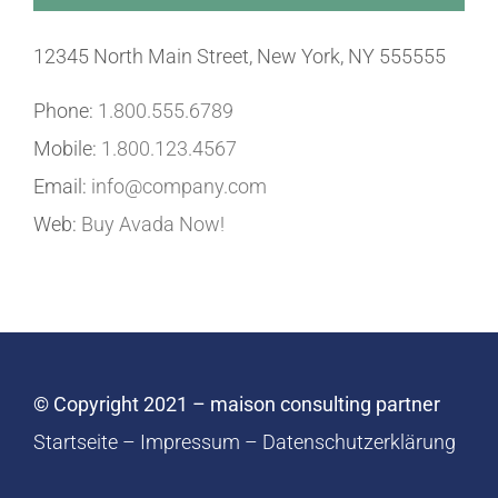
12345 North Main Street, New York, NY 555555
Phone:
1.800.555.6789
Mobile:
1.800.123.4567
Email:
info@company.com
Web:
Buy Avada Now!
© Copyright 2021 – maison consulting partner
Startseite
–
Impressum
–
Datenschutzerklärung