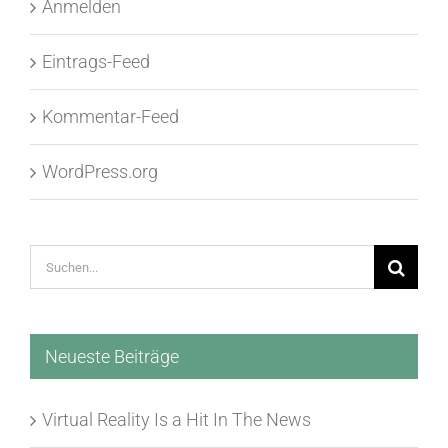
Anmelden
Eintrags-Feed
Kommentar-Feed
WordPress.org
Suche
nach:
Neueste Beiträge
Virtual Reality Is a Hit In The News